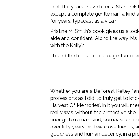
In all the years I have been a Star Tre
except a complete gentleman, a kind an
for years, typecast as a villain.
Kristine M. Smith's book gives us a look
aide and confidant. Along the way, Ms. S
with the Kelly's.
I found the book to be a page-turner, a
Whether you are a DeForest Kelley fan
professions as I did, to truly get to k
Harvest Of Memories". In it you will 
really was, without the protective shel
enough to remain kind, compassionate, a
over fifty years, his few close friends,
goodness and human decency, in a prof