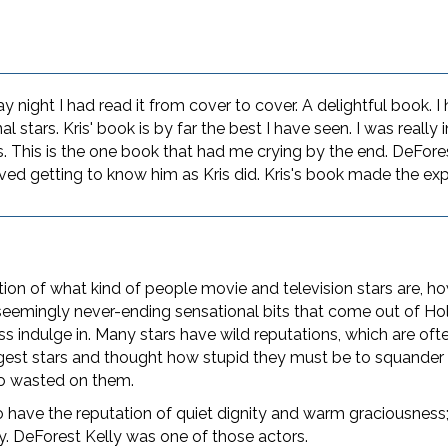
night I had read it from cover to cover. A delightful book. I
al stars. Kris' book is by far the best I have seen. I was really
s. This is the one book that had me crying by the end. DeFore
ved getting to know him as Kris did. Kris's book made the exp
ion of what kind of people movie and television stars are, how
 seemingly never-ending sensational bits that come out of Ho
ss indulge in. Many stars have wild reputations, which are of
gest stars and thought how stupid they must be to squander
so wasted on them.
 have the reputation of quiet dignity and warm graciousness; 
ity. DeForest Kelly was one of those actors.