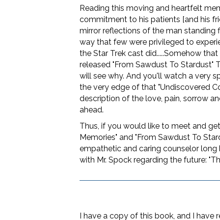
Reading this moving and heartfelt me
commitment to his patients [and his fri
mirror reflections of the man standing 
way that few were privileged to experi
the Star Trek cast did.....Somehow that 
released "From Sawdust To Stardust" Te
will see why. And you'll watch a very sp
the very edge of that "Undiscovered Cou
description of the love, pain, sorrow an
ahead.
Thus, if you would like to meet and get
Memories" and "From Sawdust To Stard
empathetic and caring counselor long bef
with Mr. Spock regarding the future: "The
I have a copy of this book, and I have