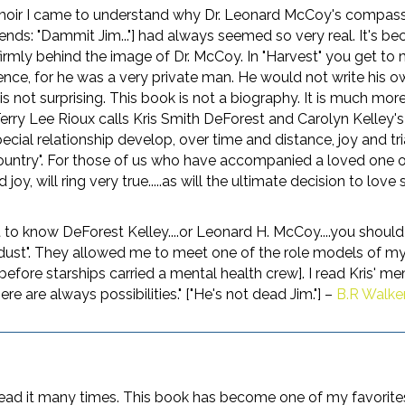
moir I came to understand why Dr. Leonard McCoy's compassi
ends: "Dammit Jim..."] had always seemed so very real. It's be
firmly behind the image of Dr. McCoy. In "Harvest" you get to
ence, for he was a very private man. He would not write his
is not surprising. This book is not a biography. It is much mor
rry Lee Rioux calls Kris Smith DeForest and Carolyn Kelley's
ecial relationship develop, over time and distance, joy and tri
ntry". For those of us who have accompanied a loved one on the
d joy, will ring very true.....as will the ultimate decision to 
 to know DeForest Kelley....or Leonard H. McCoy....you should
ust". They allowed me to meet one of the role models of my
ore starships carried a mental health crew]. I read Kris' memoi
re are always possibilities." ["He's not dead Jim."] –
B.R Walke
 read it many times. This book has become one of my favorites