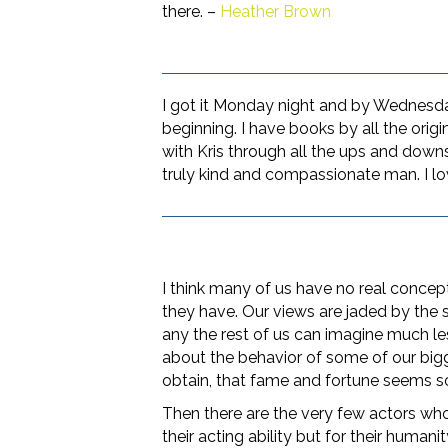
there. –
Heather Brown
I got it Monday night and by Wednesday 
beginning. I have books by all the origin
with Kris through all the ups and down
truly kind and compassionate man. I lo
I think many of us have no real concept
they have. Our views are jaded by the
any the rest of us can imagine much le
about the behavior of some of our big
obtain, that fame and fortune seems 
Then there are the very few actors who
their acting ability but for their human