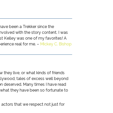
 have been a Trekker since the
 involved with the story content. I was
st Kelley was one of my favorites! A
erience real for me. –
Mickey C. Bishop
 they live, or what kinds of friends
llywood, tales of excess well beyond
ten deserved. Many times I have read
 what they have been so fortunate to
actors that we respect not just for