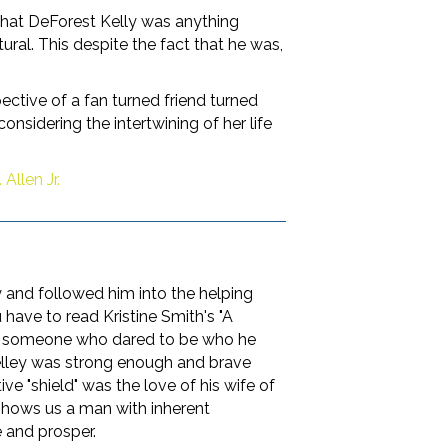
 that DeForest Kelly was anything
ral. This despite the fact that he was,
pective of a fan turned friend turned
onsidering the intertwining of her life
Allen Jr.
 and followed him into the helping
 have to read Kristine Smith's "A
ge, someone who dared to be who he
 Kelley was strong enough and brave
ve "shield" was the love of his wife of
k shows us a man with inherent
 and prosper.