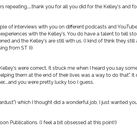
rs repeating.....thank you for all you did for the Kelley's and f
ple of interviews with you on different podcasts and YouTube si
xperiences with the Kelley's. You do have a talent to tell st
d and the Kelley's are still with us. (I kind of think they still 
ing from ST II)
elley's were correct. It struck me when I heard you say somet
lping them at the end of their lives was a way to do that". It
er....and you were pretty lucky too I guess.
tardust") which I thought did a wonderful job, I just wanted yo
on Publications. (I feel a bit obsessed at this point!)