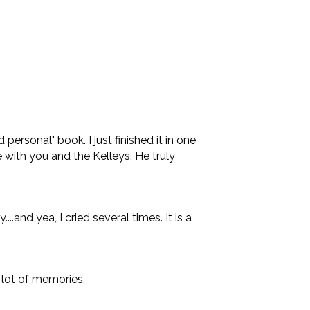
ersonal" book. I just finished it in one
e with you and the Kelleys. He truly
and yea, I cried several times. It is a
a lot of memories.