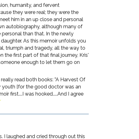
on, humanity, and fervent
cause they were real; they were the
 meet him in an up close and personal
 own autobiography, although many of
e personal than that. In the newly
 daughter. As this memoir unfolds you
al, triumph and tragedy, all the way to
 first part of that final journey, Kris'
love someone enough to let them go on
 really read both books: "A Harvest Of
 youth [for the good doctor was an
r first....I was hooked.....And I agree
r
. I laughed and cried through out this