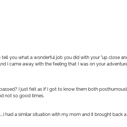
tell you what a wonderful job you did with your "up close and p
r. And I came away with the feeling that I was on your adventur
sed? I just felt as if I got to know them both posthumously....
and not so good times.
....I had a similar situation with my mom and it brought back 