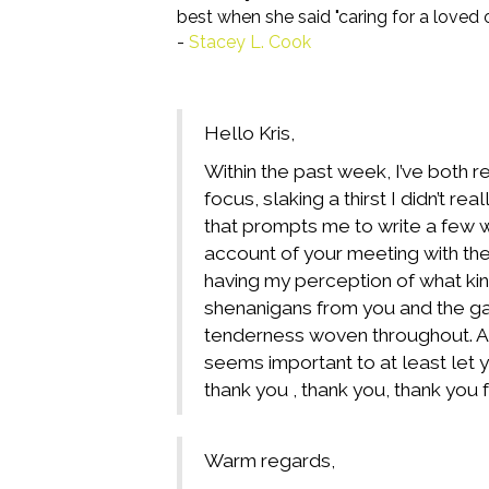
best when she said "caring for a loved
-
Stacey L. Cook
Hello Kris,
Within the past week, I’ve both r
focus, slaking a thirst I didn’t 
that prompts
me to write a few w
account of your meeting with the
having my perception of what kin
shenanigans from you and the ga
tenderness woven throughout. And
seems important to at least let y
thank you , thank you, thank you f
Warm regards,