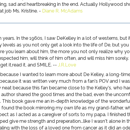
rming, sad and heartbreaking in the end. Actually Hollywood s
t job Ms. Kristine. -
Diane R. McAdams
n years. In the 1960s, I saw DeKelley in a lot of westerns, but 
levels as you not only get a look into the life of De, but you g
 you learn about him, the more you not only realize why yo
pected him, will think of him often, and will miss him sorely. 
get it,read it, and SMILE. --
J.R.Love
, because I wanted to learn more about De Kelley, a long-time 
t because it was written very much from a fan's POV and I wasn
ly neat because this fan became close to the Kelley's, who ha
e author shared the good times and the bad, even the uncom
oo. This book gave me an in-depth knowledge of the wonderful
I found the book mirroring my own life as my grand-father, w
t as I acted as a caregiver of sorts to my papa. I finished
ped give me strength and preperation...like I wasn't alone in t
g with the loss of a loved one from cancer as it did an ode to