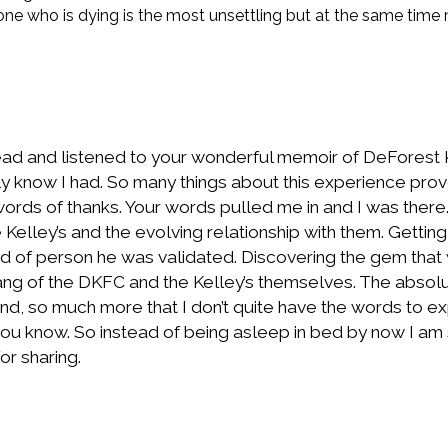
 one who is dying is the most unsettling but at the same time
ead and listened to your wonderful memoir of DeForest Kel
really know I had. So many things about this experience p
ords of thanks. Your words pulled me in and I was there.
 Kelley’s and the evolving relationship with them. Getti
d of person he was validated. Discovering the gem that
ng of the DKFC and the Kelley’s themselves. The absolu
, so much more that I don’t quite have the words to expr
ou know. So instead of being asleep in bed by now I am sti
or sharing.