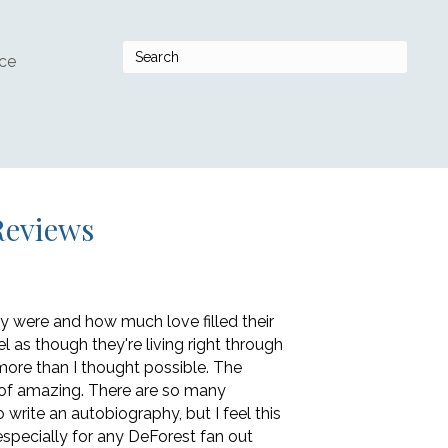
ce
Reviews
y were and how much love filled their
el as though they're living right through
ore than I thought possible. The
rt of amazing. There are so many
write an autobiography, but I feel this
 especially for any DeForest fan out