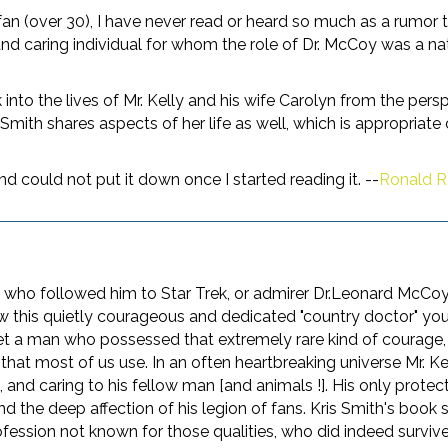
k fan (over 30), I have never read or heard so much as a rumor
d caring individual for whom the role of Dr. McCoy was a natu
 into the lives of Mr. Kelly and his wife Carolyn from the pers
mith shares aspects of her life as well, which is appropriate c
nd could not put it down once I started reading it. --
Ronald R. 
 who followed him to Star Trek, or admirer Dr.Leonard McCoy
now this quietly courageous and dedicated "country doctor" you
meet a man who possessed that extremely rare kind of coura
l that most of us use. In an often heartbreaking universe Mr.
nd caring to his fellow man [and animals !]. His only protecti
 and the deep affection of his legion of fans. Kris Smith's boo
ession not known for those qualities, who did indeed survive