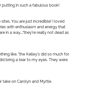
or putting in such a fabulous book!
tes. You are just incredible! I loved
ories with enthusiasm and energy that
are in a way...."they're really not dead as
hing like, "the Kelley's did so much for
 did bring a tear to my eyes. They were
ur take on Carolyn and Myrtle.