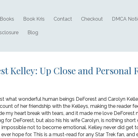
Books
Book Kris
Contact
Checkout
DMCA Noti
isclosure
Blog
st Kelley: Up Close and Personal 
 just what wonderful human beings DeForest and Carolyn Kelle
ccount of her friendship with the Kelleys, making the reader fe
de my heart break with tears, and it made me love DeForest m
ng for DeForest, but also his his wife Carolyn, is nothing sho
 impossible not to become emotional. Kelley never did get to 
d ever hope for. This is a must-read for any Star Trek fan, and