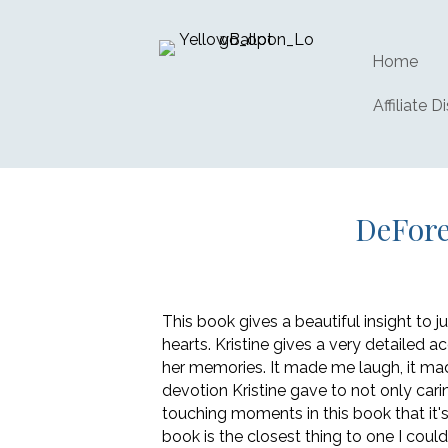
Home
Affiliate D
DeFore
This book gives a beautiful insight to
hearts. Kristine gives a very detailed a
her memories. It made me laugh, it ma
devotion Kristine gave to not only cari
touching moments in this book that it's
book is the closest thing to one I coul