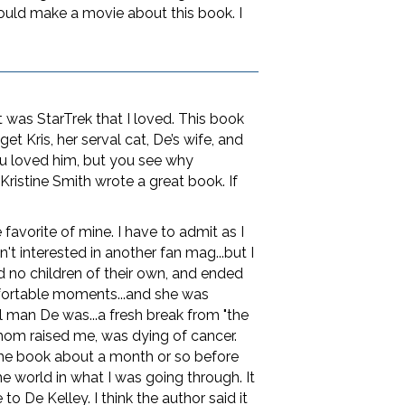
hould make a movie about this book. I
it was StarTrek that I loved. This book
et Kris, her serval cat, De’s wife, and
u loved him, but you see why
Kristine Smith wrote a great book. If
favorite of mine. I have to admit as I
't interested in another fan mag...but I
d no children of their own, and ended
fortable moments...and she was
 man De was...a fresh break from "the
hom raised me, was dying of cancer.
 the book about a month or so before
he world in what I was going through. It
 De Kelley. I think the author said it