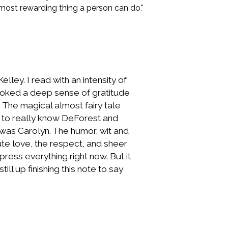
 most rewarding thing a person can do."
ley. I read with an intensity of
rovoked a deep sense of gratitude
 The magical almost fairy tale
ng to really know DeForest and
 was Carolyn. The humor, wit and
te love, the respect, and sheer
ess everything right now. But it
ll up finishing this note to say