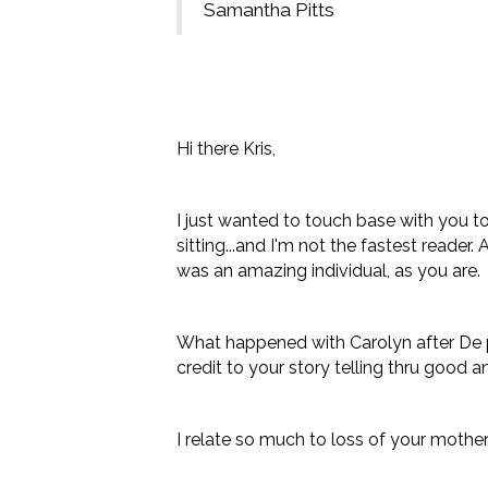
Samantha Pitts
Hi there Kris,
I just wanted to touch base with you to 
sitting...and I'm not the fastest reade
was an amazing individual, as you are.
What happened with Carolyn after De pas
credit to your story telling thru good 
I relate so much to loss of your mother