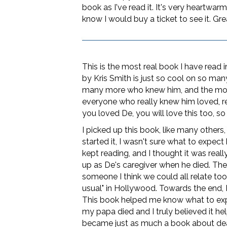
book as I've read it. It's very heartwa
know I would buy a ticket to see it. Grea
This is the most real book I have read i
by Kris Smith is just so cool on so many 
many more who knew him, and the more
everyone who really knew him loved, res
you loved De, you will love this too, so 
I picked up this book, like many others
started it, I wasn't sure what to expec
kept reading, and I thought it was real
up as De's caregiver when he died. Th
someone I think we could all relate t
usual" in Hollywood. Towards the end, 
This book helped me know what to expec
my papa died and I truly believed it hel
became just as much a book about dealin