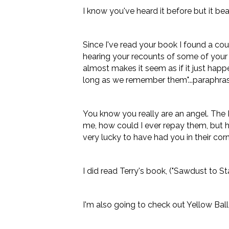
I know you've heard it before but it bea
Since I've read your book I found a cou
hearing your recounts of some of your e
almost makes it seem as if it just happene
long as we remember them"...paraphras
You know you really are an angel. The K
me, how could I ever repay them, but he
very lucky to have had you in their corn
I did read Terry's book, ("Sawdust to S
I'm also going to check out Yellow Ballo